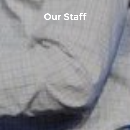
Our Staff