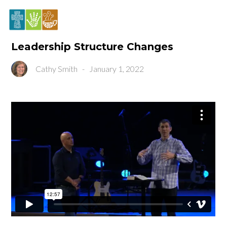
Leadership Structure Changes
Cathy Smith
-
January 1, 2022