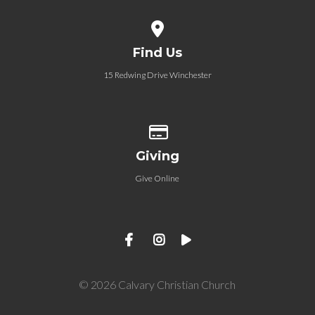
View map of our location
Find Us
15 Redwing Drive Winchester
Give online
Giving
Give Online
© 2026 Calvary Christian Church