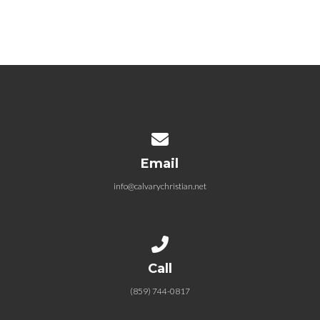
Contact us via email
Email
info@calvarychristian.net
Call us at (859) 744-0817
Call
(859) 744-0817