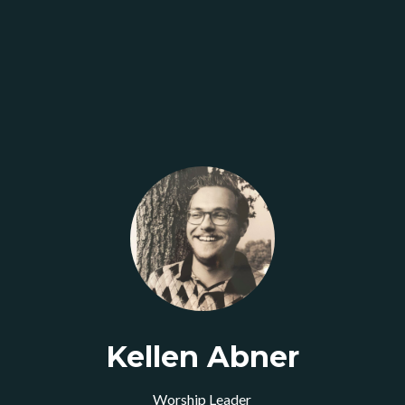
Kellen Abner
Worship Leader