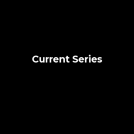
Current Series