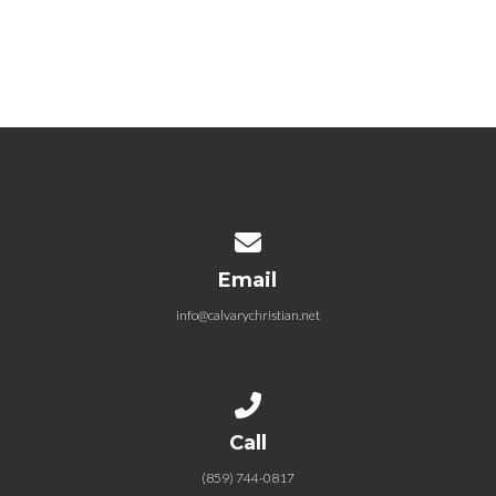
11-30-2025 The Gift – Hope that
Holds
November 30, 2025
Contact us via email
Email
info@calvarychristian.net
Call us at (859) 744-0817
Call
(859) 744-0817