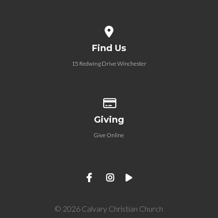
View map of our location
Find Us
15 Redwing Drive Winchester
Give online
Giving
Give Online
© 2026 Calvary Christian Church