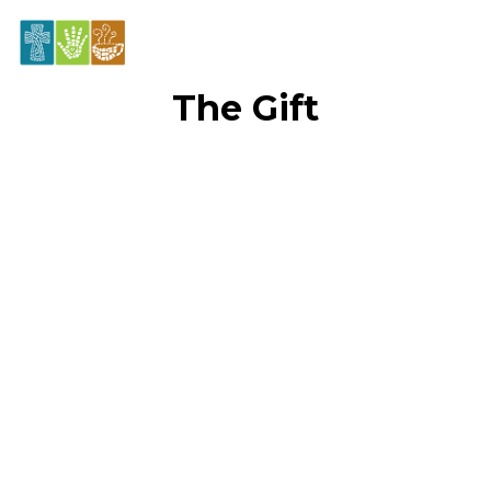
The Gift