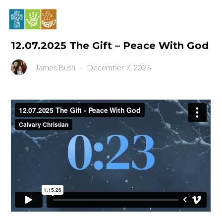
12.07.2025 The Gift – Peace With God
James Bush
-
December 7, 2025