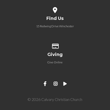
View map of our location
Find Us
15 Redwing Drive Winchester
Give online
Giving
Give Online
© 2026 Calvary Christian Church