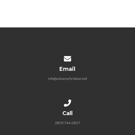
Contact us via email
Email
info@calvarychristian.net
Call us at (859) 744-0817
Call
(859) 744-0817