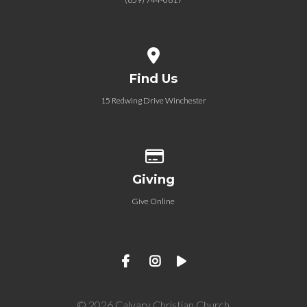
View map of our location
Find Us
15 Redwing Drive Winchester
Give online
Giving
Give Online
© 2026 Calvary Christian Church