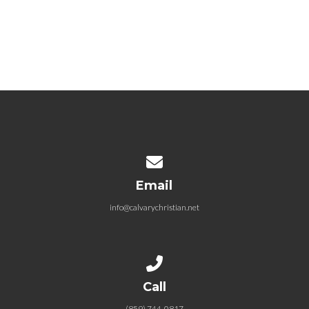
November 11, 2018
Christ & Culture (Week 7)
November 18, 2018
Contact us via email
Email
info@calvarychristian.net
Call us at (859) 744-0817
Call
(859) 744-0817