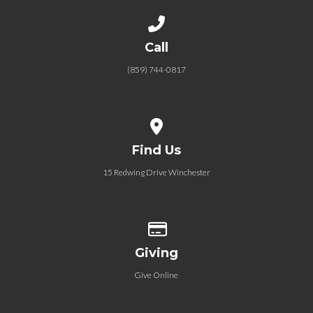
Call us at (859) 744-0817
Call
(859) 744-0817
View map of our location
Find Us
15 Redwing Drive Winchester
Give online
Giving
Give Online