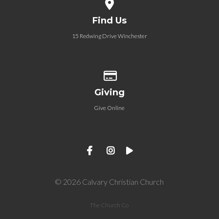
View map of our location
Find Us
15 Redwing Drive Winchester
Give online
Giving
Give Online
© 2026 Calvary Christian Church
The Church Co