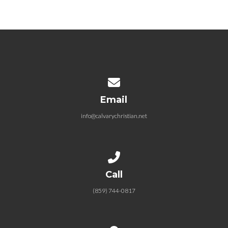
09.24.2023 Perfect Love – Walk
in Light
September 24, 2023
Contact us via email
Email
info@calvarychristian.net
Call us at (859) 744-0817
Call
(859) 744-0817