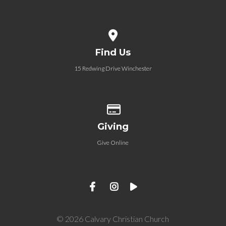
View map of our location
Find Us
15 Redwing Drive Winchester
Give online
Giving
Give Online
© 2026 Calvary Christian Church