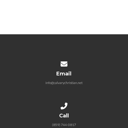
04.04.2021 Easter Sunday: The
Incredible Specific Love of
Jesus
April 4, 2021
Contact us via email
Email
info@calvarychristian.net
Call us at (859) 744-0817
Call
(859) 744-0817