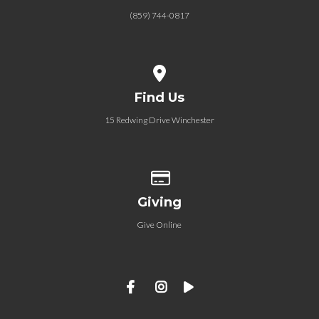
(859) 744-0817
View map of our location
Find Us
15 Redwing Drive Winchester
Give online
Giving
Give Online