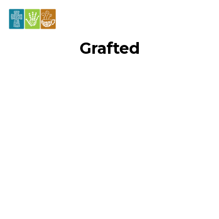
Grafted