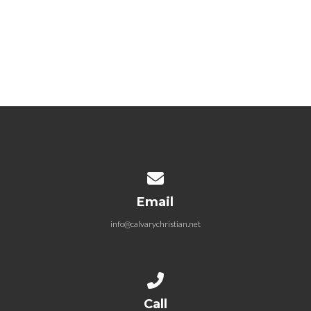
04.12.2026 Grafted – Grafted by
Promise
April 12, 2026
Contact us via email
Email
info@calvarychristian.net
Call us at (859) 744-0817
Call