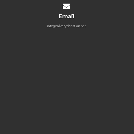
Contact us via email
Email
info@calvarychristian.net