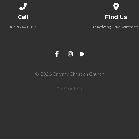
Call us at (859) 744-0817
View map of
Call
Find Us
(859) 744-0817
15 Redwing Drive Wincheste
© 2026 Calvary Christian Church
The Church Co