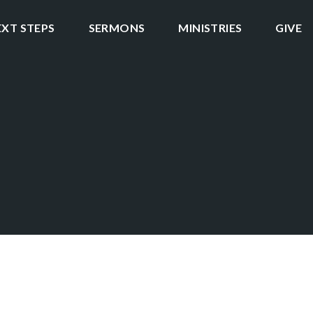
EXT STEPS
SERMONS
MINISTRIES
GIVE