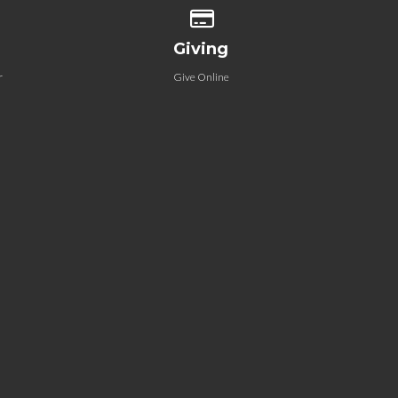
 our location
Give online
Giving
r
Give Online