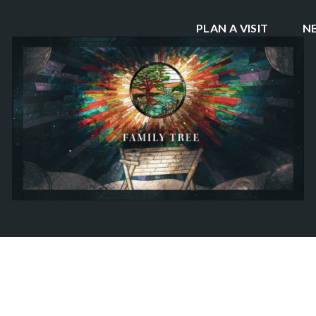
PLAN A VISIT
N