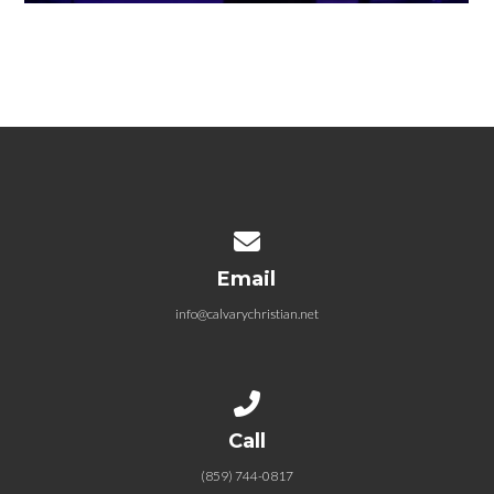
Contact us via email
Email
info@calvarychristian.net
Call us at (859) 744-0817
Call
(859) 744-0817