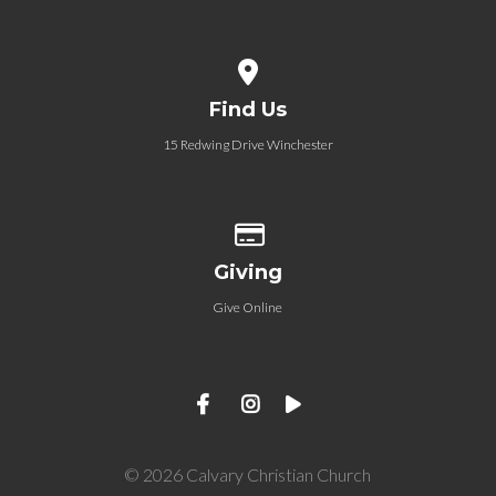
View map of our location
Find Us
15 Redwing Drive Winchester
Give online
Giving
Give Online
© 2026 Calvary Christian Church