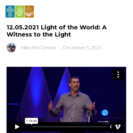
12.05.2021 Light of the World: A
Witness to the Light
Mike McCormick
-
December 5, 2021