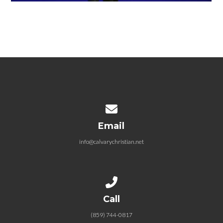
Contact us via email
Email
info@calvarychristian.net
Call us at (859) 744-0817
Call
(859) 744-0817