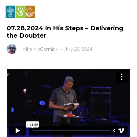
07.28.2024 In His Steps – Delivering
the Doubter
Mike McCormick
-
July 28, 2024