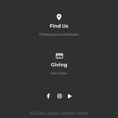
View map of our location
Find Us
15 Redwing Drive Winchester
Give online
Giving
Give Online
© 2026 Calvary Christian Church