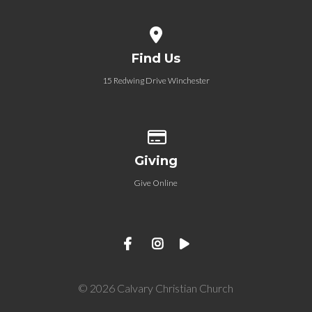
View map of our location
Find Us
15 Redwing Drive Winchester
Give online
Giving
Give Online
© 2026 Calvary Christian Church