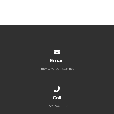
09.05.2021 …But God
September 5, 2021
Contact us via email
Email
info@calvarychristian.net
Call us at (859) 744-0817
Call
(859) 744-0817