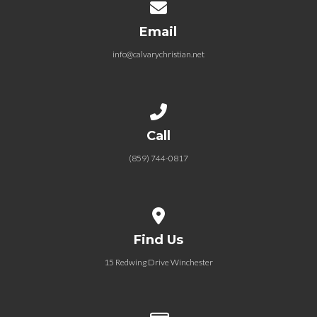
Contact us via email
Email
info@calvarychristian.net
Call us at (859) 744-0817
Call
(859) 744-0817
View map of our location
Find Us
15 Redwing Drive Winchester
Give online