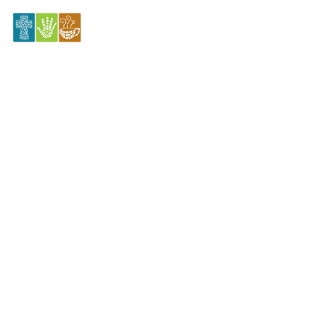
11.24.2024 Celebrate Recovery
Sunday
November 24, 2024