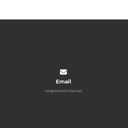
Contact us via email
Email
info@calvarychristian.net