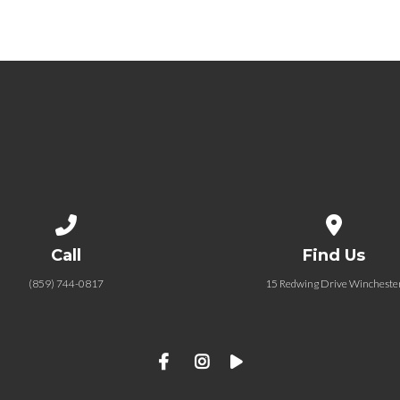
Call us at (859) 744-0817
View map of
Call
Find Us
(859) 744-0817
15 Redwing Drive Wincheste