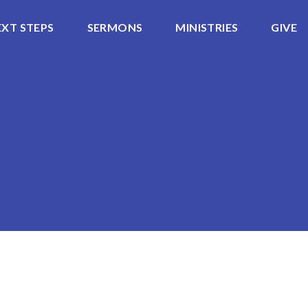
EXT STEPS
SERMONS
MINISTRIES
GIVE