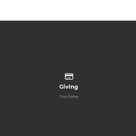
 our location
Give online
Giving
r
Give Online