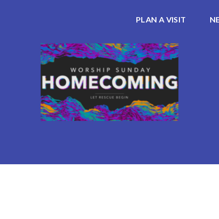
PLAN A VISIT
N