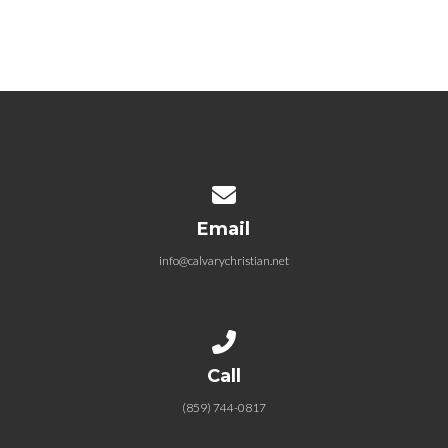
Contact us via email
Email
info@calvarychristian.net
Call us at (859) 744-0817
Call
(859) 744-0817