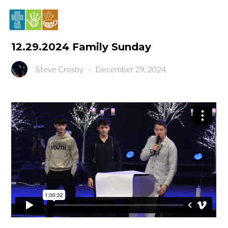
12.29.2024 Family Sunday
Steve Crosby
-
December 29, 2024