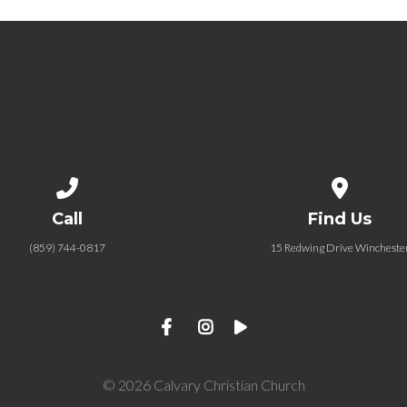
Call us at (859) 744-0817
View map of
Call
Find Us
(859) 744-0817
15 Redwing Drive Wincheste
© 2026 Calvary Christian Church