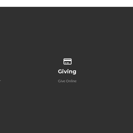
 our location
Give online
Giving
r
Give Online