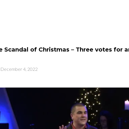
PLAN A VISIT
N
 Scandal of Christmas – Three votes for a
-
December 4, 2022