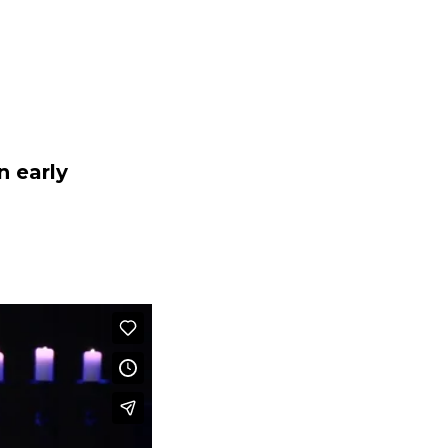
EXT STEPS
SERMONS
MINISTRIES
GIVE
n early