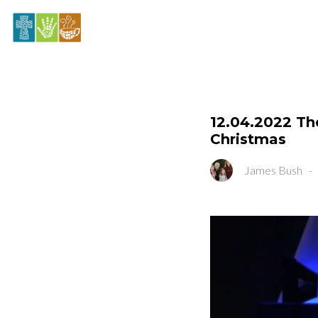
12.04.2022 The
Christmas
James Bush