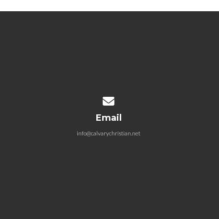
Contact us via email
Email
info@calvarychristian.net