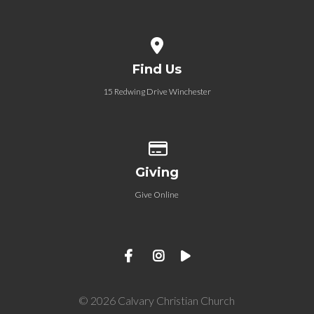
View map of our location
Find Us
15 Redwing Drive Winchester
Give online
Giving
Give Online
© 2026 Calvary Christian Church