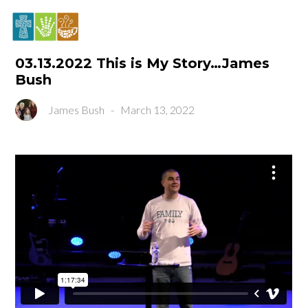
03.13.2022 This is My Story…James
Bush
James Bush
-
March 13, 2022