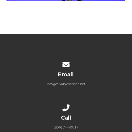
Contact us via email
Email
info@calvarychristian.net
Call us at (859) 744-0817
Call
(859) 744-0817