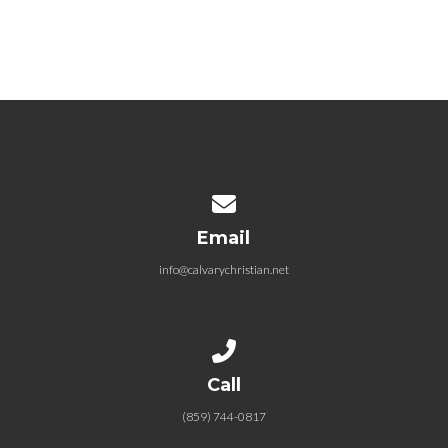
Crucial Conversations 6.7.2020
June 7, 2020
Contact us via email
Email
info@calvarychristian.net
Call us at (859) 744-0817
Call
(859) 744-0817