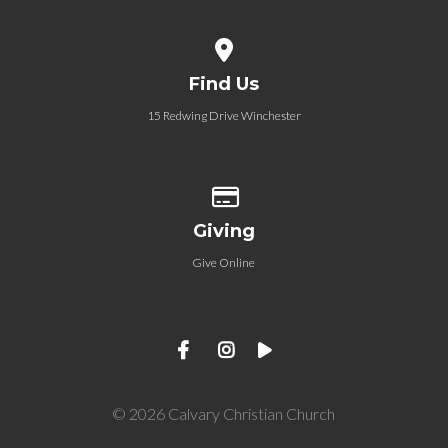
View map of our location
Find Us
15 Redwing Drive Winchester
Give online
Giving
Give Online
© 2026 Calvary Christian Church